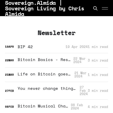
Sovereign.Almida |
Sovereign Living by Chris
Almida
Newsletter
BIP 42
19 Apr 2024
1 min read
19
APR
22 Mar
Bitcoin Basics - Resources
3 min read
22
MAR
2024
21 Mar
Life on Bitcoin goes video!
1 min read
21
MAR
2024
27
You never change things by fighting the existing reality. To change something, build a new model that makes the existing model obsolete.
Feb
3 min read
27
FEB
2024
08 Feb
Bitcoin Musical Chairs?
4 min read
08
FEB
2024