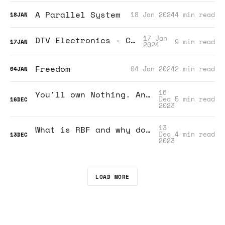
A Parallel System
18 Jan 2024
4 min read
18
JAN
17 Jan
DTV Electronics - CM3Rat
9 min read
17
JAN
2024
Freedom
04 Jan 2024
2 min read
04
JAN
16
You'll own Nothing. And you'll be happy.
Dec
5 min read
16
DEC
2023
13
What is RBF and why do I need to know?
Dec
4 min read
13
DEC
2023
LOAD MORE