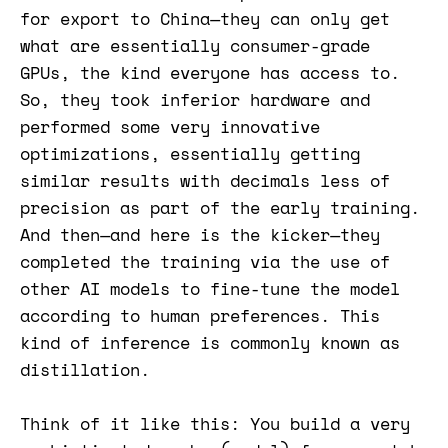
for export to China—they can only get
what are essentially consumer-grade
GPUs, the kind everyone has access to.
So, they took inferior hardware and
performed some very innovative
optimizations, essentially getting
similar results with decimals less of
precision as part of the early training.
And then—and here is the kicker—they
completed the training via the use of
other AI models to fine-tune the model
according to human preferences. This
kind of inference is commonly known as
distillation.
Think of it like this: You build a very