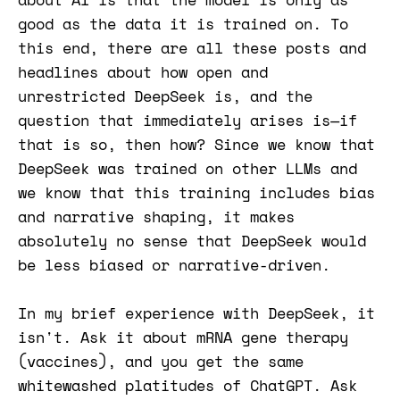
good as the data it is trained on. To
this end, there are all these posts and
headlines about how open and
unrestricted DeepSeek is, and the
question that immediately arises is—if
that is so, then how? Since we know that
DeepSeek was trained on other LLMs and
we know that this training includes bias
and narrative shaping, it makes
absolutely no sense that DeepSeek would
be less biased or narrative-driven.
In my brief experience with DeepSeek, it
isn't. Ask it about mRNA gene therapy
(vaccines), and you get the same
whitewashed platitudes of ChatGPT. Ask