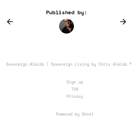
Published by:
Sovereign.Almida | Sovereign Living by Chris Almida ©
Sign up
TOS
Privacy
Powered by Ghost