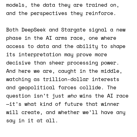
models, the data they are trained on,
and the perspectives they reinforce.
Both DeepSeek and Stargate signal a new
phase in the AI arms race, one where
access to data and the ability to shape
its interpretation may prove more
decisive than sheer processing power.
And here we are, caught in the middle,
watching as trillion-dollar interests
and geopolitical forces collide. The
question isn’t just
who
wins the AI race
—it’s what kind of future that winner
will create, and whether we’ll have any
say in it at all.