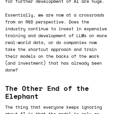
for further development of AI are huge.
Essentially, we are now at a crossroads
from an R&D perspective. Does the
industry continue to invest in expensive
training and development of LLMs on more
real-world data, or do companies now
take the shortcut approach and train
their models on the backs of the work
(and investment) that has already been
done?
The Other End of the
Elephant
The thing that everyone keeps ignoring
about AI is that the model is only as