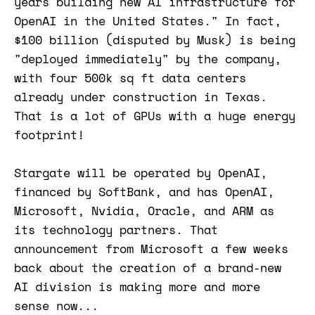
years building new AI infrastructure for
OpenAI in the United States." In fact,
$100 billion (disputed by Musk) is being
"deployed immediately" by the company,
with four 500k sq ft data centers
already under construction in Texas.
That is a lot of GPUs with a huge energy
footprint!
Stargate will be operated by OpenAI,
financed by SoftBank, and has OpenAI,
Microsoft, Nvidia, Oracle, and ARM as
its technology partners. That
announcement from Microsoft a few weeks
back about the creation of a brand-new
AI division is making more and more
sense now...