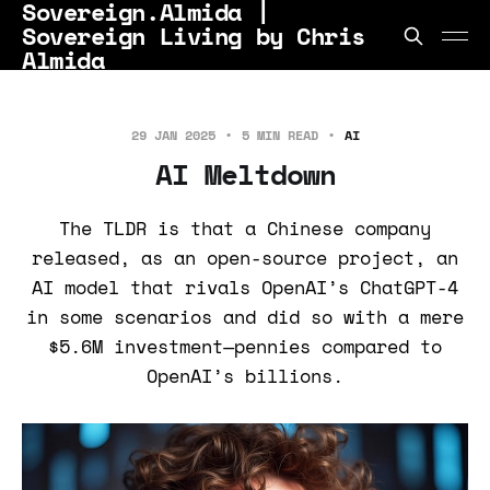
Sovereign.Almida |
Sovereign Living by Chris
Almida
29 JAN 2025
5 MIN READ
AI
AI Meltdown
The TLDR is that a Chinese company
released, as an open-source project, an
AI model that rivals OpenAI’s ChatGPT-4
in some scenarios and did so with a mere
$5.6M investment—pennies compared to
OpenAI’s billions.