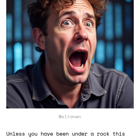
Meltdown
Unless you have been under a rock this