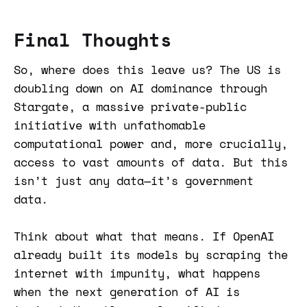
Final Thoughts
So, where does this leave us? The US is
doubling down on AI dominance through
Stargate, a massive private-public
initiative with unfathomable
computational power and, more crucially,
access to vast amounts of data. But this
isn’t just any data—it’s government
data.
Think about what that means. If OpenAI
already built its models by scraping the
internet with impunity, what happens
when the next generation of AI is