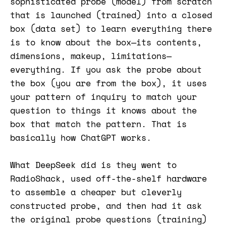
sophisticated probe (model) from scratch
that is launched (trained) into a closed
box (data set) to learn everything there
is to know about the box—its contents,
dimensions, makeup, limitations—
everything. If you ask the probe about
the box (you are from the box), it uses
your pattern of inquiry to match your
question to things it knows about the
box that match the pattern. That is
basically how ChatGPT works.
What DeepSeek did is they went to
RadioShack, used off-the-shelf hardware
to assemble a cheaper but cleverly
constructed probe, and then had it ask
the original probe questions (training)