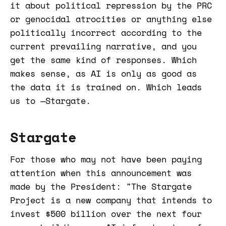
it about political repression by the PRC
or genocidal atrocities or anything else
politically incorrect according to the
current prevailing narrative, and you
get the same kind of responses. Which
makes sense, as AI is only as good as
the data it is trained on. Which leads
us to —Stargate.
Stargate
For those who may not have been paying
attention when this announcement was
made by the President: "The Stargate
Project is a new company that intends to
invest $500 billion over the next four