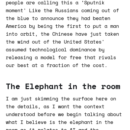
people are calling this a ‘Sputnik
moment' Like the Russians coming out of
the blue to announce they had beaten
America by being the first to put a man
into orbit, the Chinese have just taken
the wind out of the United States'
assumed technological dominance by
releasing a model for free that rivals
our best at a fraction of the cost.
The Elephant in the room
I am just skimming the surface here on
the details, as I want the context
understood before we begin talking about
what I believe is the elephant in the
room as it relates to AI and the