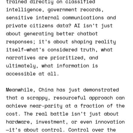
trained directly on classified
intelligence, government records,
sensitive internal communications and
private citizens data? AI isn’t just
about generating better chatbot
responses; it’s about shaping reality
itself—what’s considered truth, what
narratives are prioritized, and
ultimately, what information is
accessible at all.
Meanwhile, China has just demonstrated
that a scrappy, resourceful approach can
achieve near-parity at a fraction of the
cost. The real battle isn’t just about
hardware, investment, or even innovation
—it’s about control. Control over the