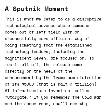
A Sputnik Moment
This is what we refer to as a disruptive
technological advance—where someone
comes out of left field with an
exponentially more efficient way of
doing something that the established
technology leaders, including the
Magnificent Seven, are focused on. To
top it all off, the release came
directly on the heels of the
announcement by the Trump administration
of its $500B (that is half a trillion)
AI infrastructure investment called
"Stargate." If you remember the Cold War
and the space race, you’ll see why