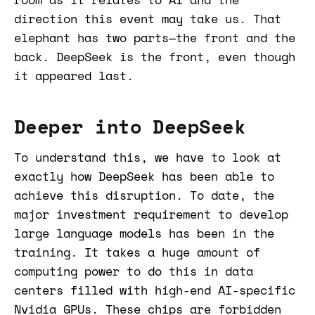
direction this event may take us. That
elephant has two parts—the front and the
back. DeepSeek is the front, even though
it appeared last.
Deeper into DeepSeek
To understand this, we have to look at
exactly how DeepSeek has been able to
achieve this disruption. To date, the
major investment requirement to develop
large language models has been in the
training. It takes a huge amount of
computing power to do this in data
centers filled with high-end AI-specific
Nvidia GPUs. These chips are forbidden