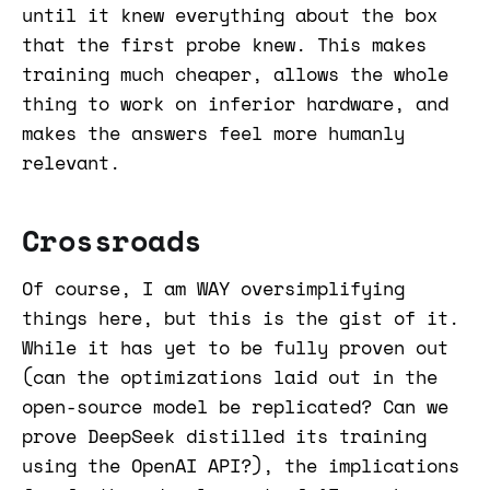
until it knew everything about the box
that the first probe knew. This makes
training much cheaper, allows the whole
thing to work on inferior hardware, and
makes the answers feel more humanly
relevant.
Crossroads
Of course, I am WAY oversimplifying
things here, but this is the gist of it.
While it has yet to be fully proven out
(can the optimizations laid out in the
open-source model be replicated? Can we
prove DeepSeek distilled its training
using the OpenAI API?), the implications