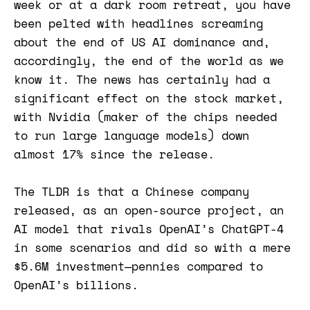
week or at a dark room retreat, you have
been pelted with headlines screaming
about the end of US AI dominance and,
accordingly, the end of the world as we
know it. The news has certainly had a
significant effect on the stock market,
with Nvidia (maker of the chips needed
to run large language models) down
almost 17% since the release.
The TLDR is that a Chinese company
released, as an open-source project, an
AI model that rivals OpenAI’s ChatGPT-4
in some scenarios and did so with a mere
$5.6M investment—pennies compared to
OpenAI’s billions.